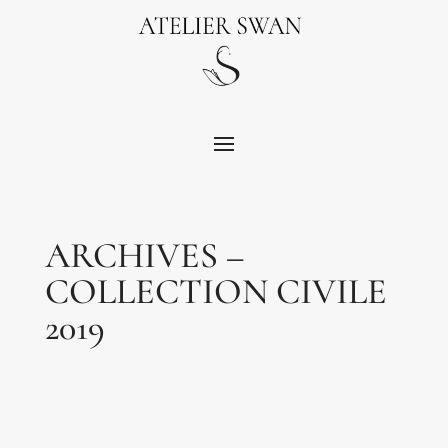
ARCHIVES –
COLLECTION CIVILE
2019